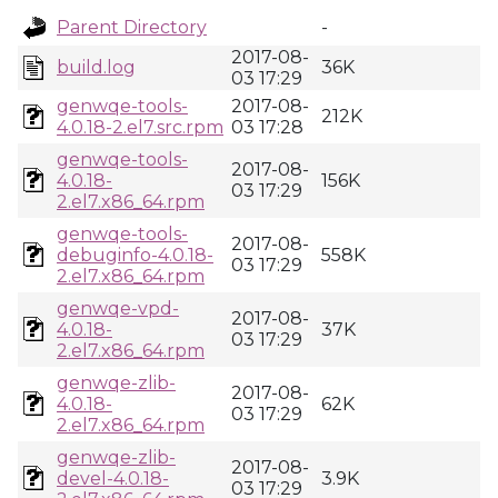
Parent Directory
-
2017-08-
build.log
36K
03 17:29
genwqe-tools-
2017-08-
212K
4.0.18-2.el7.src.rpm
03 17:28
genwqe-tools-
2017-08-
4.0.18-
156K
03 17:29
2.el7.x86_64.rpm
genwqe-tools-
2017-08-
debuginfo-4.0.18-
558K
03 17:29
2.el7.x86_64.rpm
genwqe-vpd-
2017-08-
4.0.18-
37K
03 17:29
2.el7.x86_64.rpm
genwqe-zlib-
2017-08-
4.0.18-
62K
03 17:29
2.el7.x86_64.rpm
genwqe-zlib-
2017-08-
devel-4.0.18-
3.9K
03 17:29