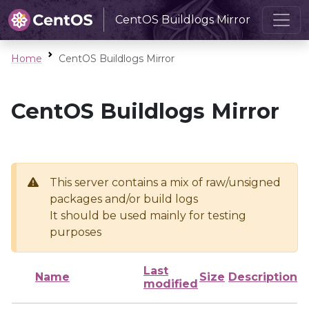
CentOS Buildlogs Mirror
Home
CentOS Buildlogs Mirror
CentOS Buildlogs Mirror
This server contains a mix of raw/unsigned
packages and/or build logs
It should be used mainly for testing
purposes
Last
Name
Size
Description
modified