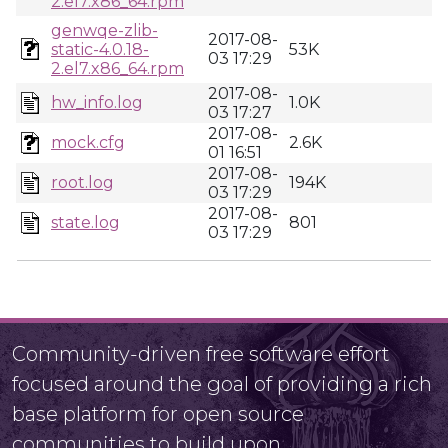
2.el7.x86_64.rpm
genwqe-zlib-
2017-08-
static-4.0.18-
53K
03 17:29
2.el7.x86_64.rpm
2017-08-
hw_info.log
1.0K
03 17:27
2017-08-
mock.cfg
2.6K
01 16:51
2017-08-
root.log
194K
03 17:29
2017-08-
state.log
801
03 17:29
Community-driven free software effort
focused around the goal of providing a rich
base platform for open source
communities to build upon.