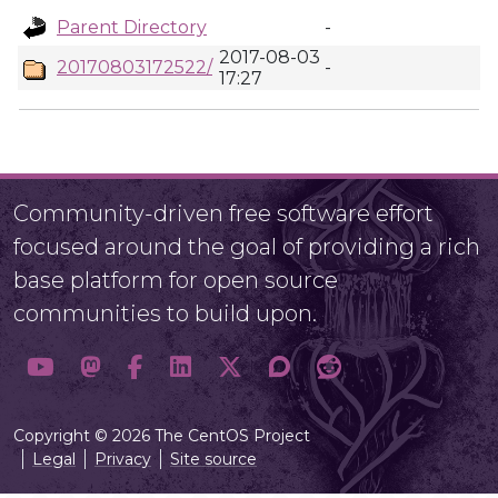
Parent Directory
-
2017-08-03
20170803172522/
-
17:27
Community-driven free software effort
focused around the goal of providing a rich
base platform for open source
communities to build upon.
Copyright © 2026 The CentOS Project
Legal
Privacy
Site source