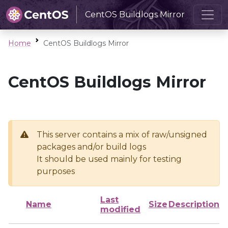
CentOS Buildlogs Mirror
Home
CentOS Buildlogs Mirror
CentOS Buildlogs Mirror
This server contains a mix of raw/unsigned
packages and/or build logs
It should be used mainly for testing
purposes
Last
Name
Size
Description
modified