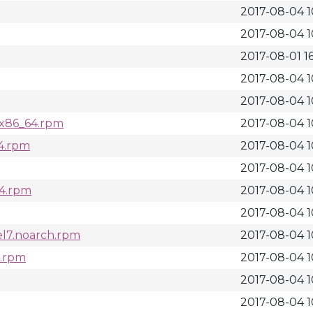
2017-08-04 1
2017-08-04 1
2017-08-01 16
2017-08-04 1
2017-08-04 1
l7.x86_64.rpm
2017-08-04 1
64.rpm
2017-08-04 1
2017-08-04 1
64.rpm
2017-08-04 1
2017-08-04 1
.el7.noarch.rpm
2017-08-04 1
4.rpm
2017-08-04 1
2017-08-04 1
2017-08-04 1