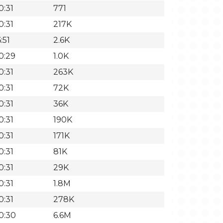
0:31
771
0:31
217K
:51
2.6K
0:29
1.0K
0:31
263K
0:31
72K
0:31
36K
0:31
190K
0:31
171K
0:31
81K
0:31
29K
0:31
1.8M
0:31
278K
0:30
6.6M