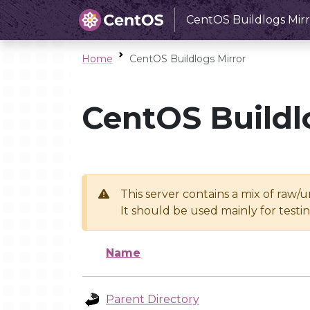
CentOS Buildlogs Mirr
Home
CentOS Buildlogs Mirror
CentOS Buildl
This server contains a mix of raw/
It should be used mainly for test
Name
Parent Directory