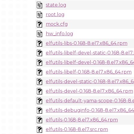
state.log
root.log
mock.cfg
hw_info.log
elfutils-libs-0.168-8.el7.x86_64.rpm
elfutils-libelf-devel-static-0.168-8.e
elfutils-libelf-devel-0.168-8.el7.x86_
elfutils-libelf-0.168-8.el7.x86_64.rpm
elfutils-devel-static-0.168-8.el7.x86_
elfutils-devel-0.168-8.el7.x86_64.rpm
elfutils-default-yama-scope-0.168-8
elfutils-debuginfo-0.168-8.el7.x86_6
elfutils-0.168-8.el7.x86_64.rpm
elfutils-0.168-8.el7.src.rpm