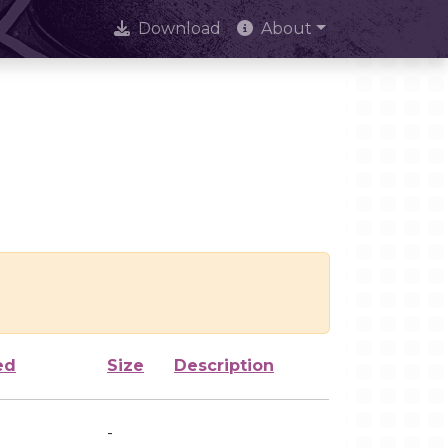
Download
About
ed
Size
Description
-