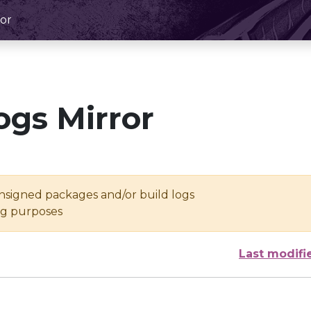
or
ogs Mirror
unsigned packages and/or build logs
ing purposes
Last modifi