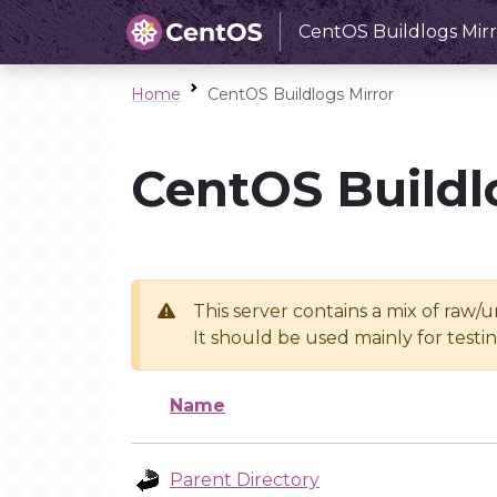
CentOS Buildlogs Mirr
Home
CentOS Buildlogs Mirror
CentOS Buildl
This server contains a mix of raw/
It should be used mainly for test
Name
Parent Directory