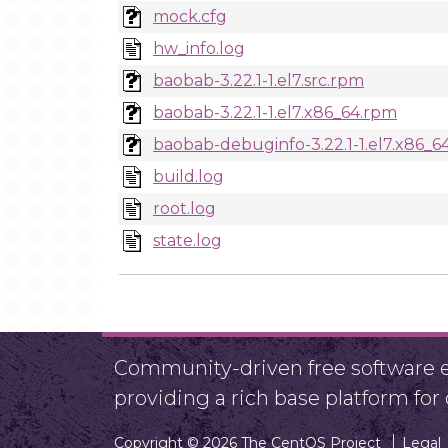
mock.cfg
hw_info.log
baobab-3.22.1-1.el7.src.rpm
baobab-3.22.1-1.el7.x86_64.rpm
baobab-debuginfo-3.22.1-1.el7.x86_6
build.log
root.log
state.log
Community-driven free software ef
providing a rich base platform fo
Copyright © 2026 The CentOS Project
Legal