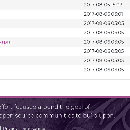
2017-08-05 15:03
2017-08-06 03:01
2017-08-06 03:03
2017-08-06 03:05
4.rpm
2017-08-06 03:05
2017-08-06 03:05
2017-08-06 03:05
2017-08-06 03:05
fort focused around the goal of
r open source communities to build upon.
Privacy
Site source