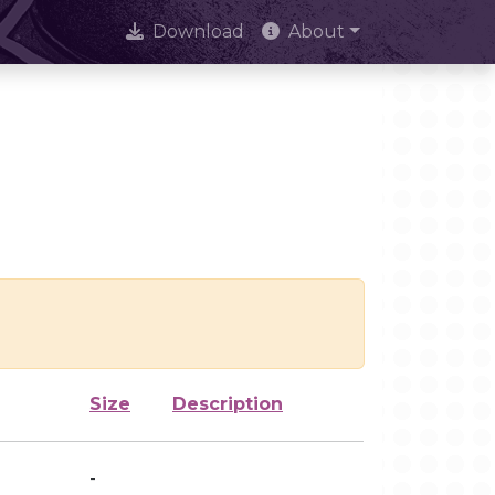
Download
About
Size
Description
-