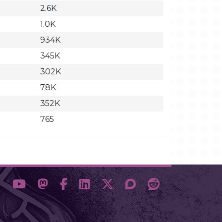
2.6K
1.0K
934K
345K
302K
78K
352K
765