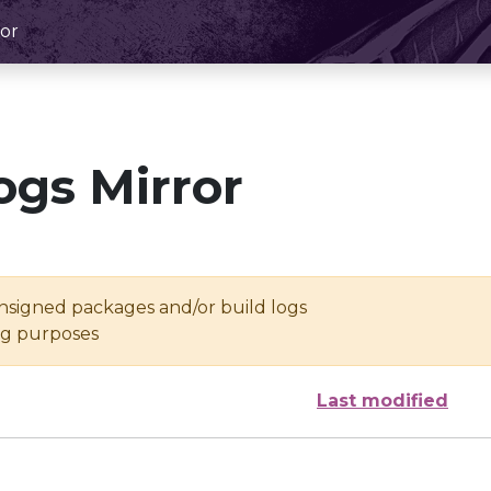
or
ogs Mirror
unsigned packages and/or build logs
ing purposes
Last modified