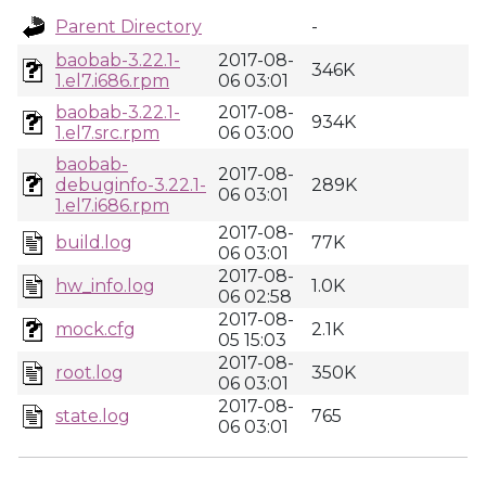
Parent Directory
-
baobab-3.22.1-
2017-08-
346K
1.el7.i686.rpm
06 03:01
baobab-3.22.1-
2017-08-
934K
1.el7.src.rpm
06 03:00
baobab-
2017-08-
debuginfo-3.22.1-
289K
06 03:01
1.el7.i686.rpm
2017-08-
build.log
77K
06 03:01
2017-08-
hw_info.log
1.0K
06 02:58
2017-08-
mock.cfg
2.1K
05 15:03
2017-08-
root.log
350K
06 03:01
2017-08-
state.log
765
06 03:01