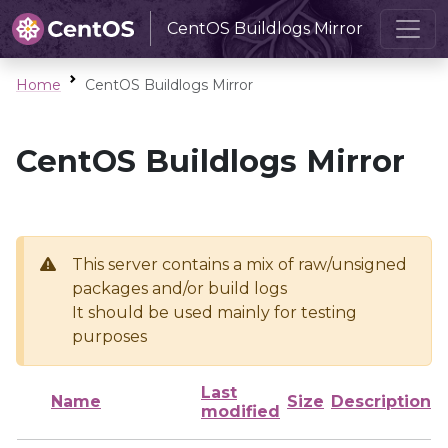
CentOS Buildlogs Mirror
Home
CentOS Buildlogs Mirror
CentOS Buildlogs Mirror
This server contains a mix of raw/unsigned
packages and/or build logs
It should be used mainly for testing
purposes
Last
Name
Size
Description
modified