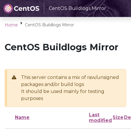
CentOS Buildlogs Mirror
Home
CentOS Buildlogs Mirror
CentOS Buildlogs Mirror
This server contains a mix of raw/unsigned
packages and/or build logs
It should be used mainly for testing
purposes
Last
Name
Size
De
modified