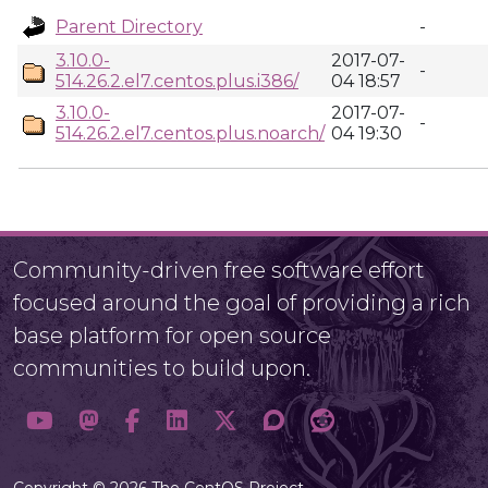
Parent Directory
-
3.10.0-
2017-07-
-
514.26.2.el7.centos.plus.i386/
04 18:57
3.10.0-
2017-07-
-
514.26.2.el7.centos.plus.noarch/
04 19:30
Community-driven free software effort
focused around the goal of providing a rich
base platform for open source
communities to build upon.