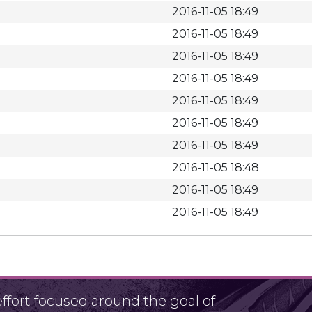
2016-11-05 18:49
2016-11-05 18:49
2016-11-05 18:49
2016-11-05 18:49
2016-11-05 18:49
2016-11-05 18:49
2016-11-05 18:49
2016-11-05 18:48
2016-11-05 18:49
2016-11-05 18:49
fort focused around the goal of