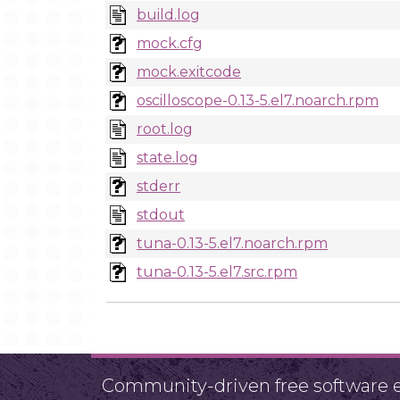
build.log
mock.cfg
mock.exitcode
oscilloscope-0.13-5.el7.noarch.rpm
root.log
state.log
stderr
stdout
tuna-0.13-5.el7.noarch.rpm
tuna-0.13-5.el7.src.rpm
Community-driven free software ef