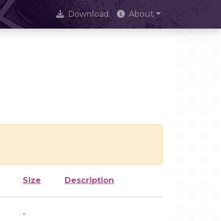
Download
About
Size
Description
-