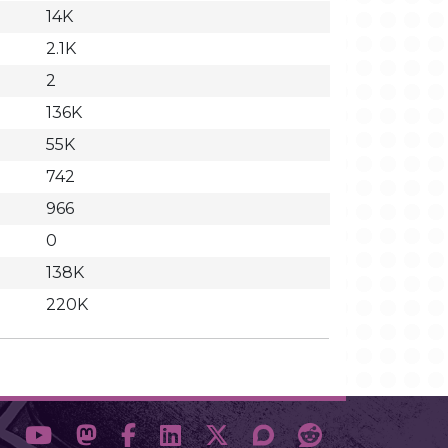
14K
2.1K
2
136K
55K
742
966
0
138K
220K