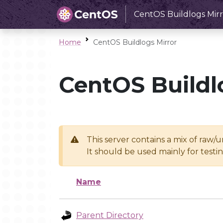
CentOS Buildlogs Mirr
Home
CentOS Buildlogs Mirror
CentOS Buildl
This server contains a mix of raw/
It should be used mainly for test
Name
Parent Directory