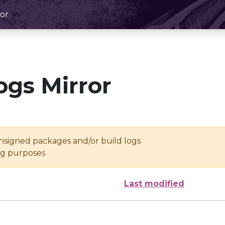
or
ogs Mirror
unsigned packages and/or build logs
ing purposes
Last modified