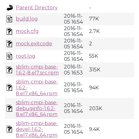
Parent Directory
-
2016-11-
build.log
77K
05 16:54
2016-11-
mock.cfg
2.7K
05 16:54
2016-11-
mock.exitcode
2
05 16:54
2016-11-
root.log
55K
05 16:54
sblim-cmpi-base-
2016-11-
315K
1.6.2-8.el7.src.rpm
05 16:53
sblim-cmpi-base-
2016-11-
1.6.2-
94K
05 16:54
8.el7.x86_64.rpm
sblim-cmpi-base-
2016-11-
debuginfo-1.6.2-
203K
05 16:54
8.el7.x86_64.rpm
sblim-cmpi-base-
2016-11-
devel-1.6.2-
9.4K
05 16:54
8.el7.x86_64.rpm