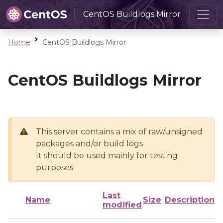
CentOS Buildlogs Mirror
Home
CentOS Buildlogs Mirror
CentOS Buildlogs Mirror
This server contains a mix of raw/unsigned
packages and/or build logs
It should be used mainly for testing
purposes
Last
Name
Size
Description
modified