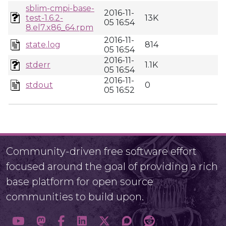
sblim-cmpi-base-
2016-11-
test-1.6.2-
13K
05 16:54
8.el7.x86_64.rpm
2016-11-
state.log
814
05 16:54
2016-11-
stderr
1.1K
05 16:54
2016-11-
stdout
0
05 16:52
Community-driven free software effort
focused around the goal of providing a rich
base platform for open source
communities to build upon.