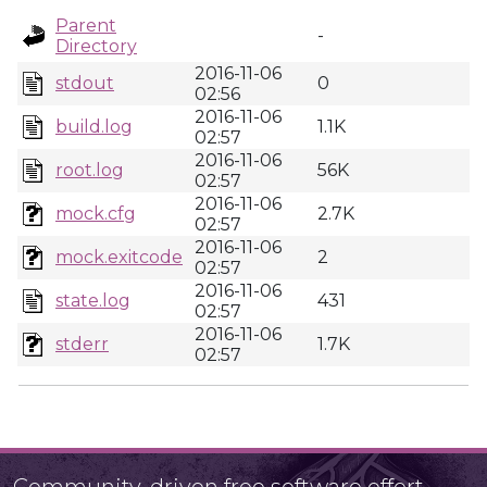
Parent
-
Directory
2016-11-06
stdout
0
02:56
2016-11-06
build.log
1.1K
02:57
2016-11-06
root.log
56K
02:57
2016-11-06
mock.cfg
2.7K
02:57
2016-11-06
mock.exitcode
2
02:57
2016-11-06
state.log
431
02:57
2016-11-06
stderr
1.7K
02:57