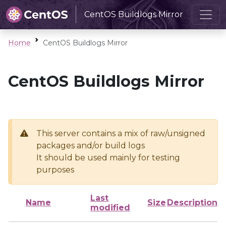
CentOS Buildlogs Mirror
Home
CentOS Buildlogs Mirror
CentOS Buildlogs Mirror
This server contains a mix of raw/unsigned
packages and/or build logs
It should be used mainly for testing
purposes
Last
Name
Size
Description
modified