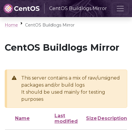
CentOS Buildlogs Mirror
Home
CentOS Buildlogs Mirror
CentOS Buildlogs Mirror
This server contains a mix of raw/unsigned
packages and/or build logs
It should be used mainly for testing
purposes
Last
Name
Size
Description
modified