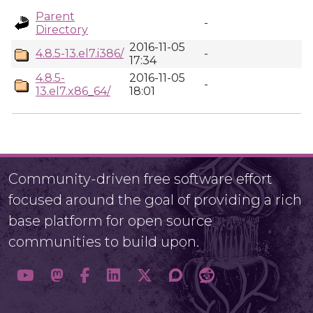
Parent
-
Directory
2016-11-05
4.8.5-13.el7.i386/
-
17:34
4.8.5-
2016-11-05
-
13.el7.x86_64/
18:01
Community-driven free software effort
focused around the goal of providing a rich
base platform for open source
communities to build upon.