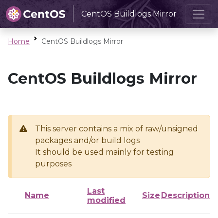
CentOS Buildlogs Mirror
Home
CentOS Buildlogs Mirror
CentOS Buildlogs Mirror
This server contains a mix of raw/unsigned
packages and/or build logs
It should be used mainly for testing
purposes
Last
Name
Size
Description
modified