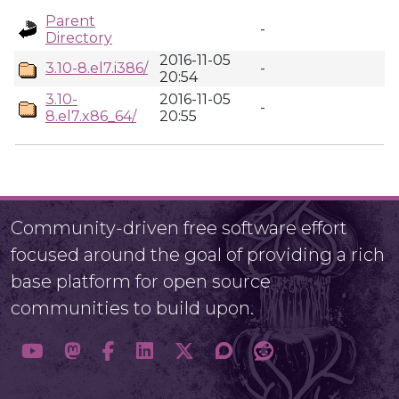
Parent
-
Directory
2016-11-05
3.10-8.el7.i386/
-
20:54
3.10-
2016-11-05
-
8.el7.x86_64/
20:55
Community-driven free software effort
focused around the goal of providing a rich
base platform for open source
communities to build upon.