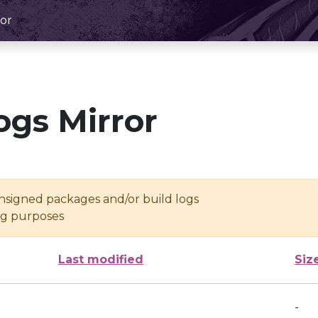
or
ogs Mirror
unsigned packages and/or build logs
ing purposes
Last modified
Siz
-