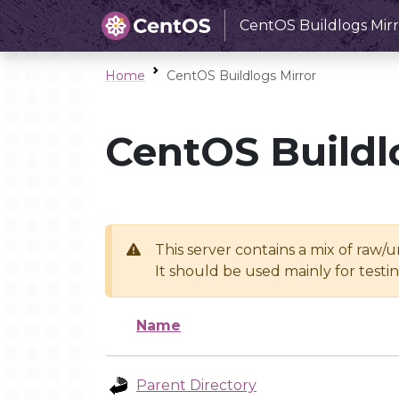
CentOS Buildlogs Mirr
Home
CentOS Buildlogs Mirror
CentOS Buildl
This server contains a mix of raw/
It should be used mainly for test
Name
Parent Directory