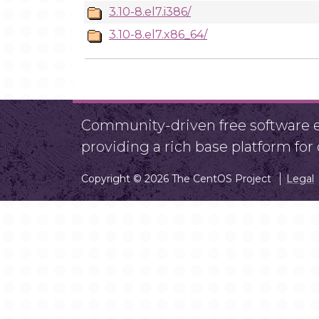
3.10-8.el7.i386/
3.10-8.el7.x86_64/
Community-driven free software ef
providing a rich base platform fo
Copyright © 2026 The CentOS Project
Legal