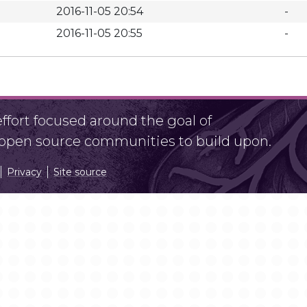
2016-11-05 20:54
-
2016-11-05 20:55
-
fort focused around the goal of
r open source communities to build upon.
Privacy
Site source