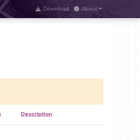
Download
About
e
Description