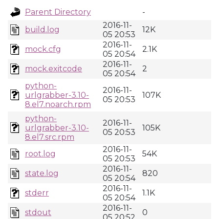
Parent Directory
-
2016-11-
build.log
12K
05 20:53
2016-11-
mock.cfg
2.1K
05 20:54
2016-11-
mock.exitcode
2
05 20:54
python-
2016-11-
urlgrabber-3.10-
107K
05 20:53
8.el7.noarch.rpm
python-
2016-11-
urlgrabber-3.10-
105K
05 20:53
8.el7.src.rpm
2016-11-
root.log
54K
05 20:53
2016-11-
state.log
820
05 20:54
2016-11-
stderr
1.1K
05 20:54
2016-11-
stdout
0
05 20:52