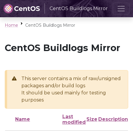
CentOS Buildlogs Mirror
Home
CentOS Buildlogs Mirror
CentOS Buildlogs Mirror
This server contains a mix of raw/unsigned
packages and/or build logs
It should be used mainly for testing
purposes
Last
Name
Size
Description
modified