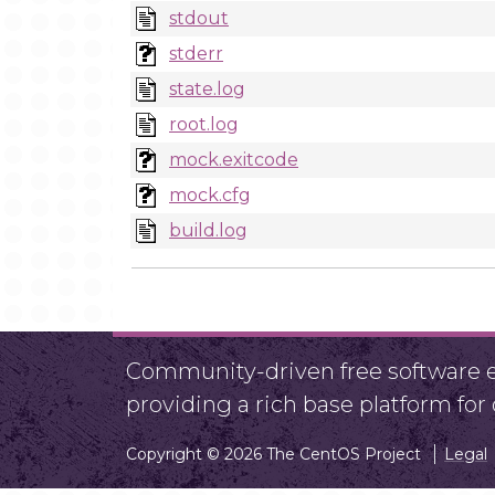
stdout
stderr
state.log
root.log
mock.exitcode
mock.cfg
build.log
Community-driven free software ef
providing a rich base platform fo
Copyright © 2026 The CentOS Project
Legal