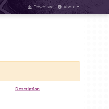
Download
About
Description