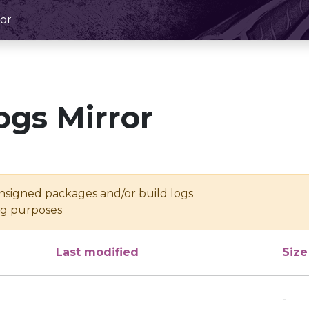
or
ogs Mirror
unsigned packages and/or build logs
ing purposes
Last modified
Size
-