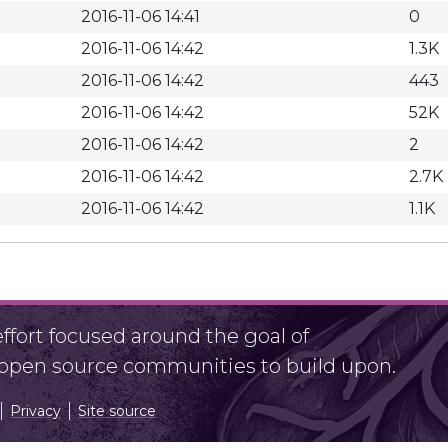
2016-11-06 14:41
0
2016-11-06 14:42
1.3K
2016-11-06 14:42
443
2016-11-06 14:42
52K
2016-11-06 14:42
2
2016-11-06 14:42
2.7K
2016-11-06 14:42
1.1K
fort focused around the goal of
r open source communities to build upon.
Privacy
Site source