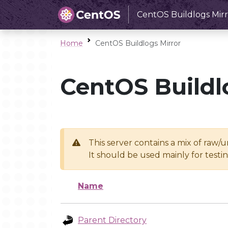
CentOS Buildlogs Mirr
Home
CentOS Buildlogs Mirror
CentOS Buildl
This server contains a mix of raw/
It should be used mainly for test
Name
Parent Directory