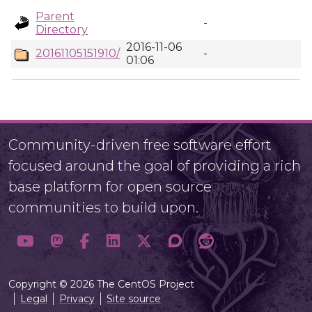
Parent
-
Directory
2016-11-06
20161105151910/
-
01:06
Community-driven free software effort
focused around the goal of providing a rich
base platform for open source
communities to build upon.
Copyright © 2026 The CentOS Project
Legal
Privacy
Site source