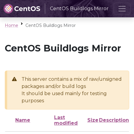
CentOS Buildlogs Mirror
Home
CentOS Buildlogs Mirror
CentOS Buildlogs Mirror
This server contains a mix of raw/unsigned
packages and/or build logs
It should be used mainly for testing
purposes
Last
Name
Size
Description
modified