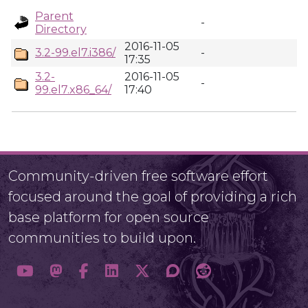
Parent
-
Directory
2016-11-05
3.2-99.el7.i386/
-
17:35
3.2-
2016-11-05
-
99.el7.x86_64/
17:40
Community-driven free software effort
focused around the goal of providing a rich
base platform for open source
communities to build upon.