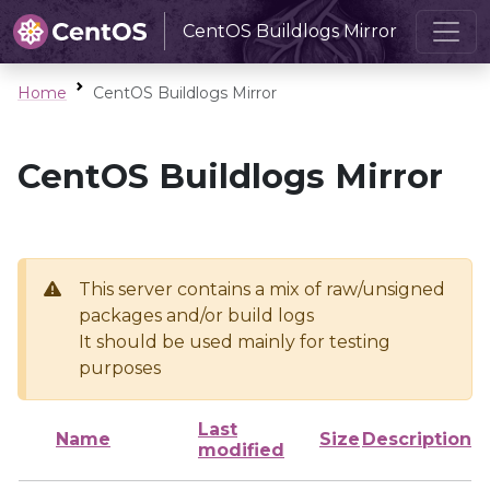
CentOS Buildlogs Mirror
Home
CentOS Buildlogs Mirror
CentOS Buildlogs Mirror
This server contains a mix of raw/unsigned
packages and/or build logs
It should be used mainly for testing
purposes
Last
Name
Size
Description
modified