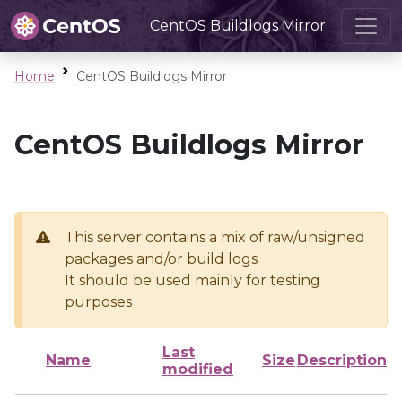
CentOS Buildlogs Mirror
Home
CentOS Buildlogs Mirror
CentOS Buildlogs Mirror
This server contains a mix of raw/unsigned
packages and/or build logs
It should be used mainly for testing
purposes
Last
Name
Size
Description
modified