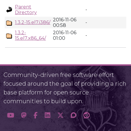
Parent
-
Directory
2016-11-06
1.3.2-15.el7.i386/
-
00:58
1.3.2-
2016-11-06
-
15.el7.x86_64/
01:00
Community-driven free software effort
focused around the goal of providing a rich
base platform for open source
communities to build upon.