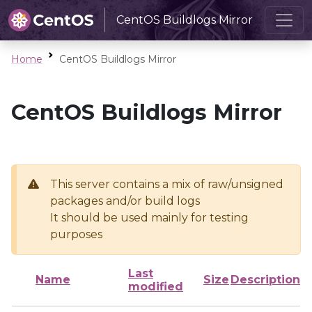
CentOS Buildlogs Mirror
Home
CentOS Buildlogs Mirror
CentOS Buildlogs Mirror
This server contains a mix of raw/unsigned
packages and/or build logs
It should be used mainly for testing
purposes
Last
Name
Size
Description
modified