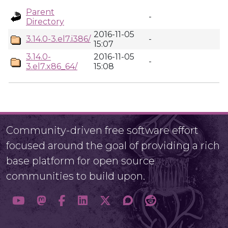
Parent
-
Directory
2016-11-05
3.14.0-3.el7.i386/
-
15:07
3.14.0-
2016-11-05
-
3.el7.x86_64/
15:08
Community-driven free software effort
focused around the goal of providing a rich
base platform for open source
communities to build upon.