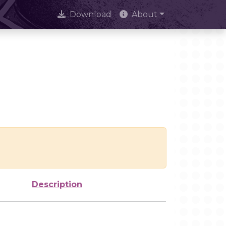
Download
About
Description