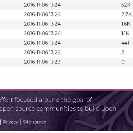
2016-11-06 13:24
52K
2016-11-06 13:24
2.7K
2016-11-06 13:24
1.6K
2016-11-06 13:24
1.1K
2016-11-06 13:24
441
2016-11-06 13:24
2
2016-11-06 13:23
0
fort focused around the goal of
r open source communities to build upon.
Privacy
Site source