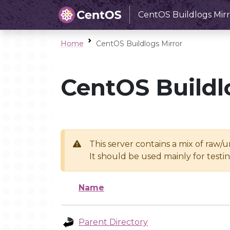
CentOS Buildlogs Mirr
Home
CentOS Buildlogs Mirror
CentOS Buildl
This server contains a mix of raw/
It should be used mainly for test
Name
Parent Directory