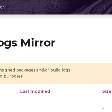
or
ogs Mirror
unsigned packages and/or build logs
ing purposes
Last modified
Size
-