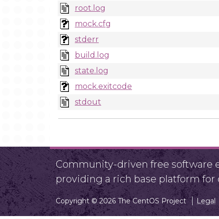
root.log
mock.cfg
stderr
build.log
state.log
mock.exitcode
stdout
Community-driven free software ef
providing a rich base platform fo
Copyright © 2026 The CentOS Project
Legal