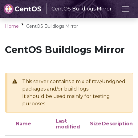
CentOS Buildlogs Mirror
Home
CentOS Buildlogs Mirror
CentOS Buildlogs Mirror
This server contains a mix of raw/unsigned
packages and/or build logs
It should be used mainly for testing
purposes
Last
Name
Size
Description
modified