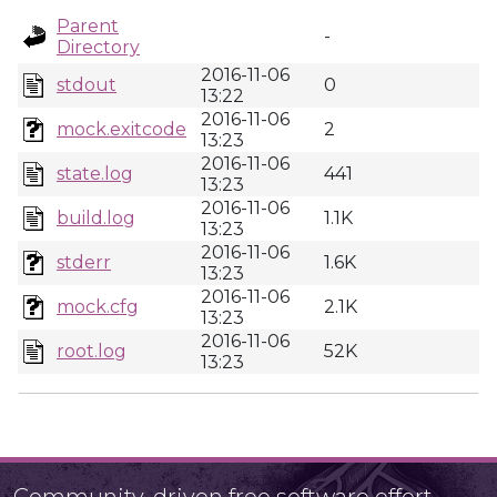
Parent
-
Directory
2016-11-06
stdout
0
13:22
2016-11-06
mock.exitcode
2
13:23
2016-11-06
state.log
441
13:23
2016-11-06
build.log
1.1K
13:23
2016-11-06
stderr
1.6K
13:23
2016-11-06
mock.cfg
2.1K
13:23
2016-11-06
root.log
52K
13:23