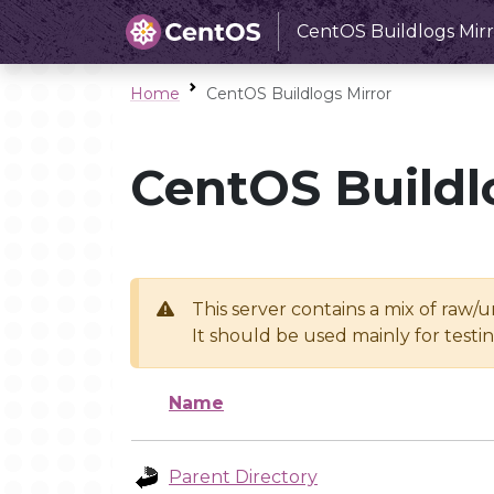
CentOS Buildlogs Mirr
Home
CentOS Buildlogs Mirror
CentOS Buildl
This server contains a mix of raw/
It should be used mainly for test
Name
Parent Directory