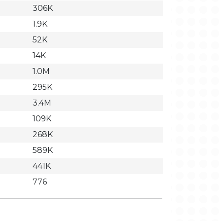
306K
1.9K
52K
14K
1.0M
295K
3.4M
109K
268K
589K
441K
776