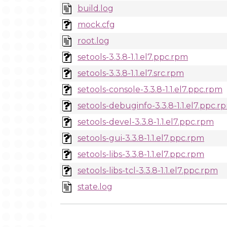
build.log
mock.cfg
root.log
setools-3.3.8-1.1.el7.ppc.rpm
setools-3.3.8-1.1.el7.src.rpm
setools-console-3.3.8-1.1.el7.ppc.rpm
setools-debuginfo-3.3.8-1.1.el7.ppc.r
setools-devel-3.3.8-1.1.el7.ppc.rpm
setools-gui-3.3.8-1.1.el7.ppc.rpm
setools-libs-3.3.8-1.1.el7.ppc.rpm
setools-libs-tcl-3.3.8-1.1.el7.ppc.rpm
state.log