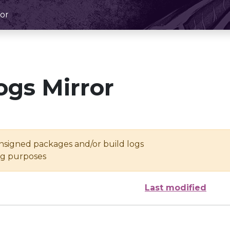
or
ogs Mirror
unsigned packages and/or build logs
ing purposes
Last modified