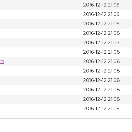
2016-12-12 21:09
2016-12-12 21:09
2016-12-12 21:09
2016-12-12 21:08
2016-12-12 21:07
2016-12-12 21:08
pm
2016-12-12 21:08
2016-12-12 21:08
2016-12-12 21:08
2016-12-12 21:08
2016-12-12 21:08
2016-12-12 21:09