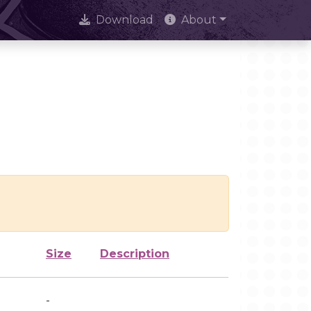
Download
About
Size
Description
-