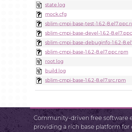
state.log
mock.cfg
sblim-cmpi-base-test-1.6.2-8.el7.ppc
sblim-cmpi-base-devel-1.6.2-8.el7.pp
sblim-cmpi-base-debuginfo-1.6.2-8.e
sblim-cmpi-base-1.6.2-8.el7.ppc.rpm
root.log
build.log
sblim-cmpi-base-1.6.2-8.el7.src.rpm
Community-driven free software ef
providing a rich base platform fo