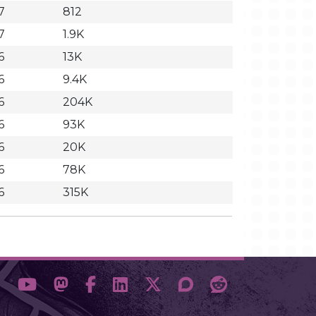
7
812
7
1.9K
6
13K
6
9.4K
6
204K
6
93K
6
20K
6
78K
6
315K