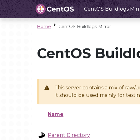
CentOS Buildlogs Mirr
Home
CentOS Buildlogs Mirror
CentOS Buildl
This server contains a mix of raw/
It should be used mainly for test
Name
Parent Directory