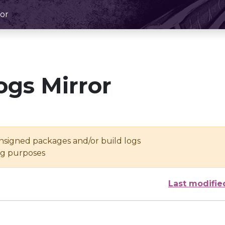
or
ogs Mirror
unsigned packages and/or build logs
ing purposes
Last modifie