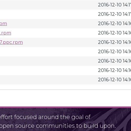
2016-12-10 14:1
2016-12-10 14:1
.rpm
2016-12-10 14:1
c.rpm
2016-12-10 14:1
l7.ppc.rpm
2016-12-10 14:1
2016-12-10 14:1
2016-12-10 14:1
2016-12-10 14:1
2016-12-10 14:1
fort focused around the goal of
r open source communities to build upon.