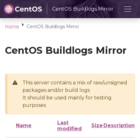
CentOS Buildlogs Mirror
Home
CentOS Buildlogs Mirror
CentOS Buildlogs Mirror
This server contains a mix of raw/unsigned
packages and/or build logs
It should be used mainly for testing
purposes
Last
Name
Size
Description
modified