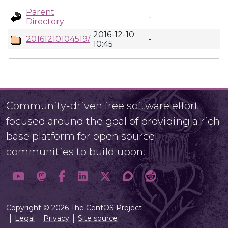
Parent
-
Directory
2016-12-10
20161210104519/
-
10:45
Community-driven free software effort
focused around the goal of providing a rich
base platform for open source
communities to build upon.
Copyright © 2026 The CentOS Project
Legal
Privacy
Site source