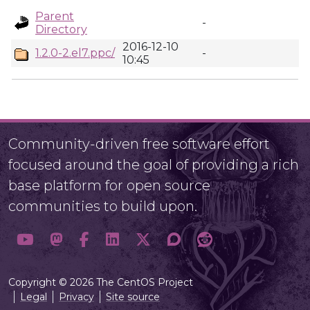
Parent
-
Directory
2016-12-10
1.2.0-2.el7.ppc/
-
10:45
Community-driven free software effort
focused around the goal of providing a rich
base platform for open source
communities to build upon.
Copyright © 2026 The CentOS Project
Legal
Privacy
Site source