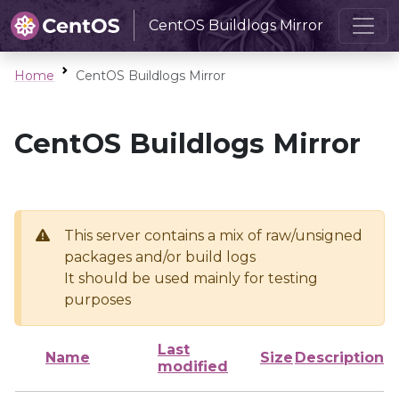
CentOS Buildlogs Mirror
Home
CentOS Buildlogs Mirror
CentOS Buildlogs Mirror
This server contains a mix of raw/unsigned
packages and/or build logs
It should be used mainly for testing
purposes
Last
Name
Size
Description
modified