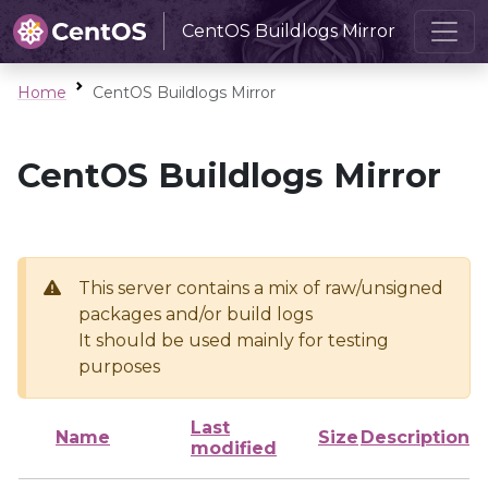
CentOS Buildlogs Mirror
Home
CentOS Buildlogs Mirror
CentOS Buildlogs Mirror
This server contains a mix of raw/unsigned
packages and/or build logs
It should be used mainly for testing
purposes
Last
Name
Size
Description
modified