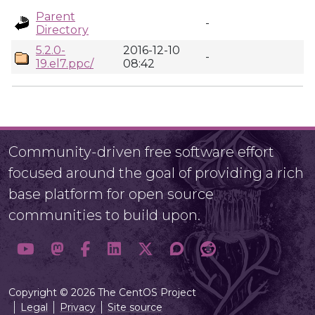
Parent
-
Directory
5.2.0-
2016-12-10
-
19.el7.ppc/
08:42
Community-driven free software effort
focused around the goal of providing a rich
base platform for open source
communities to build upon.
Copyright © 2026 The CentOS Project
Legal
Privacy
Site source