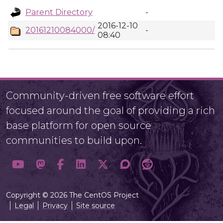
Parent Directory
-
2016-12-10
20161210084000/
-
08:40
Community-driven free software effort
focused around the goal of providing a rich
base platform for open source
communities to build upon.
Copyright © 2026 The CentOS Project
Legal
Privacy
Site source