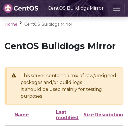
CentOS Buildlogs Mirror
Home
CentOS Buildlogs Mirror
CentOS Buildlogs Mirror
This server contains a mix of raw/unsigned
packages and/or build logs
It should be used mainly for testing
purposes
Last
Name
Size
Description
modified