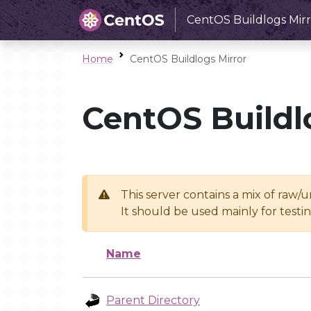
CentOS Buildlogs Mirr
Home
CentOS Buildlogs Mirror
CentOS Buildl
This server contains a mix of raw/
It should be used mainly for test
Name
Parent Directory