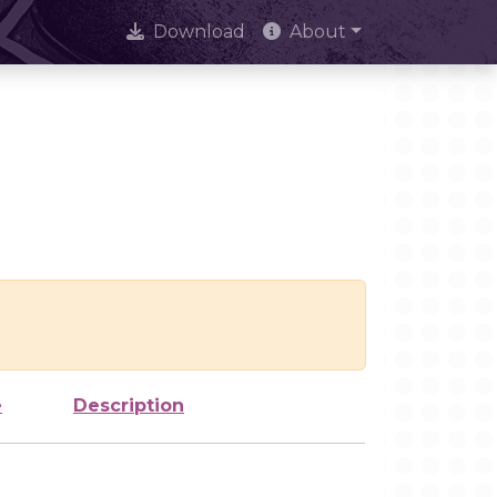
Download
About
e
Description