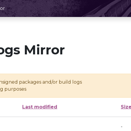
or
ogs Mirror
unsigned packages and/or build logs
ing purposes
Last modified
Siz
-