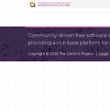
20161210075736/
Community-driven free software ef
providing a rich base platform fo
Copyright © 2026 The CentOS Project
Legal