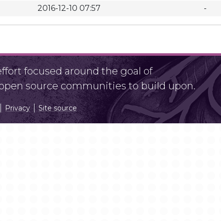
2016-12-10 07:57
-
fort focused around the goal of
r open source communities to build upon.
Privacy
Site source