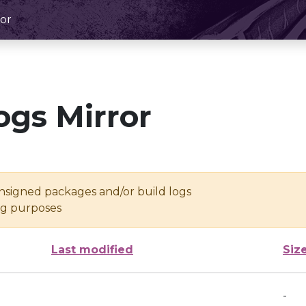
or
ogs Mirror
unsigned packages and/or build logs
ing purposes
Last modified
Siz
-