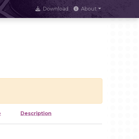
Download
About
e
Description