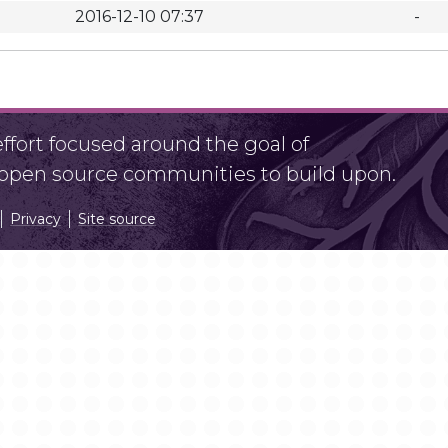
2016-12-10 07:37
-
fort focused around the goal of
r open source communities to build upon.
Privacy
Site source