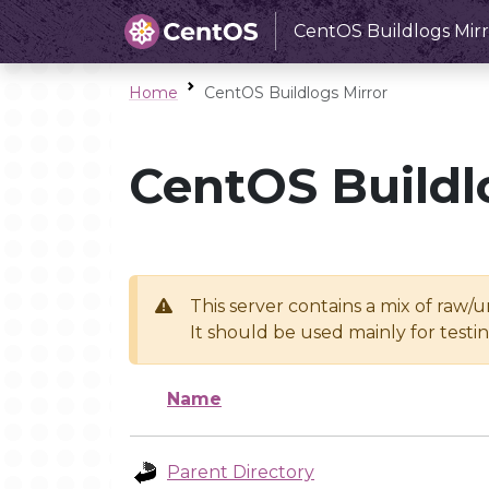
CentOS Buildlogs Mirr
Home
CentOS Buildlogs Mirror
CentOS Buildl
This server contains a mix of raw/
It should be used mainly for test
Name
Parent Directory