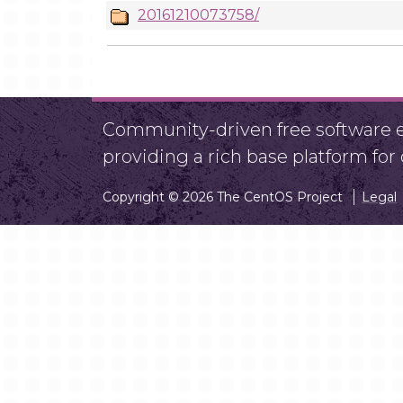
20161210073758/
Community-driven free software ef
providing a rich base platform fo
Copyright © 2026 The CentOS Project
Legal