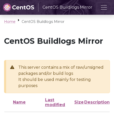
CentOS Buildlogs Mirror
Home
CentOS Buildlogs Mirror
CentOS Buildlogs Mirror
This server contains a mix of raw/unsigned
packages and/or build logs
It should be used mainly for testing
purposes
Last
Name
Size
Description
modified