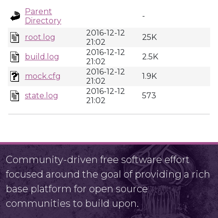
Parent
-
Directory
2016-12-12
root.log
25K
21:02
2016-12-12
build.log
2.5K
21:02
2016-12-12
mock.cfg
1.9K
21:02
2016-12-12
state.log
573
21:02
Community-driven free software effort
focused around the goal of providing a rich
base platform for open source
communities to build upon.