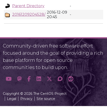
Parent Directory
-
2016-12-09
20161209204528/
-
20:45
Community-driven free software effort
focused around the goal of providing a rich
base platform for open source
communities to build upon.
Copyright © 2026 The CentOS Project
Legal
Privacy
Site source