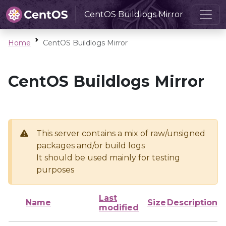
CentOS Buildlogs Mirror
Home
CentOS Buildlogs Mirror
CentOS Buildlogs Mirror
This server contains a mix of raw/unsigned
packages and/or build logs
It should be used mainly for testing
purposes
Last
Name
Size
Description
modified