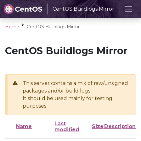
CentOS Buildlogs Mirror
Home
CentOS Buildlogs Mirror
CentOS Buildlogs Mirror
This server contains a mix of raw/unsigned
packages and/or build logs
It should be used mainly for testing
purposes
Last
Name
Size
Description
modified