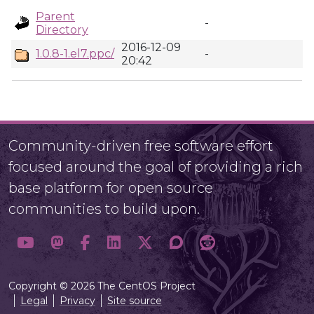
Parent
-
Directory
2016-12-09
1.0.8-1.el7.ppc/
-
20:42
Community-driven free software effort
focused around the goal of providing a rich
base platform for open source
communities to build upon.
Copyright © 2026 The CentOS Project
Legal
Privacy
Site source