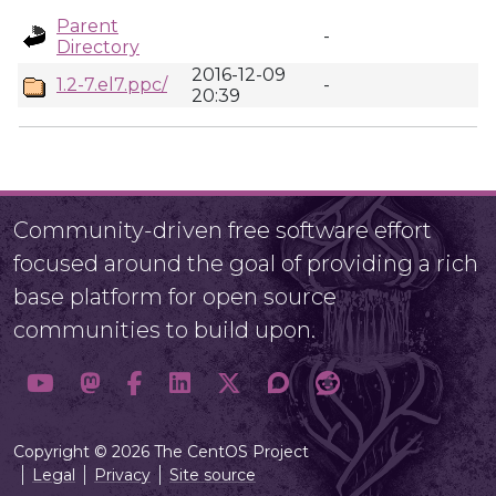
Parent
-
Directory
2016-12-09
1.2-7.el7.ppc/
-
20:39
Community-driven free software effort
focused around the goal of providing a rich
base platform for open source
communities to build upon.
Copyright © 2026 The CentOS Project
Legal
Privacy
Site source