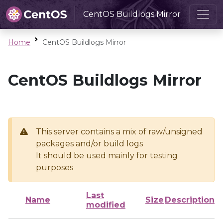
CentOS Buildlogs Mirror
Home
CentOS Buildlogs Mirror
CentOS Buildlogs Mirror
This server contains a mix of raw/unsigned
packages and/or build logs
It should be used mainly for testing
purposes
Last
Name
Size
Description
modified