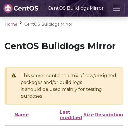
CentOS Buildlogs Mirror
Home
CentOS Buildlogs Mirror
CentOS Buildlogs Mirror
This server contains a mix of raw/unsigned
packages and/or build logs
It should be used mainly for testing
purposes
Last
Name
Size
Description
modified