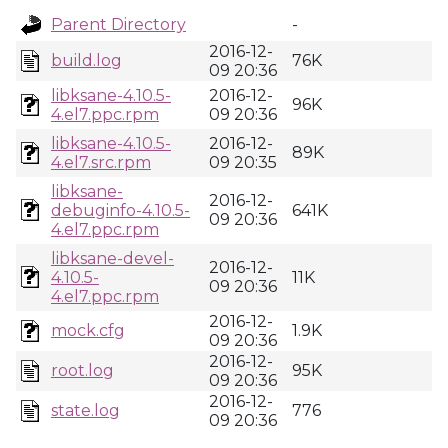
Parent Directory
-
2016-12-
build.log
76K
09 20:36
libksane-4.10.5-
2016-12-
96K
4.el7.ppc.rpm
09 20:36
libksane-4.10.5-
2016-12-
89K
4.el7.src.rpm
09 20:35
libksane-
2016-12-
debuginfo-4.10.5-
641K
09 20:36
4.el7.ppc.rpm
libksane-devel-
2016-12-
4.10.5-
11K
09 20:36
4.el7.ppc.rpm
2016-12-
mock.cfg
1.9K
09 20:36
2016-12-
root.log
95K
09 20:36
2016-12-
state.log
776
09 20:36