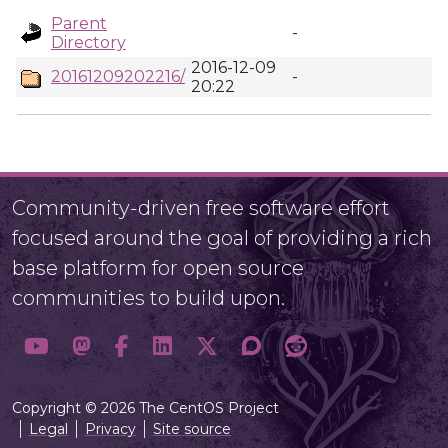
Parent
-
Directory
2016-12-09
20161209202216/
-
20:22
Community-driven free software effort
focused around the goal of providing a rich
base platform for open source
communities to build upon.
Copyright © 2026 The CentOS Project
Legal
Privacy
Site source