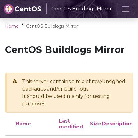
CentOS Buildlogs Mirror
Home
CentOS Buildlogs Mirror
CentOS Buildlogs Mirror
This server contains a mix of raw/unsigned
packages and/or build logs
It should be used mainly for testing
purposes
Last
Name
Size
Description
modified