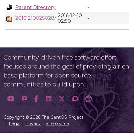
Parent Directory
-
2016-12-10
20161210025028/
-
02:50
Community-driven free software effort
focused around the goal of providing a rich
base platform for open source
communities to build upon.
Copyright © 2026 The CentOS Project
Legal
Privacy
Site source