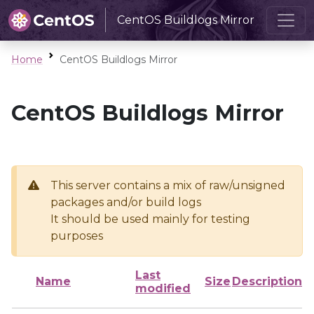
CentOS Buildlogs Mirror
Home
CentOS Buildlogs Mirror
CentOS Buildlogs Mirror
This server contains a mix of raw/unsigned
packages and/or build logs
It should be used mainly for testing
purposes
Last
Name
Size
Description
modified