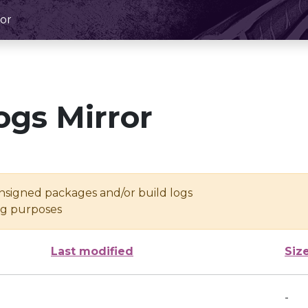
or
ogs Mirror
unsigned packages and/or build logs
ing purposes
Last modified
Siz
-