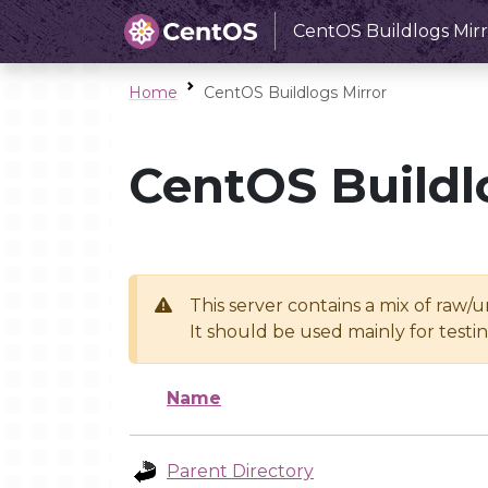
CentOS Buildlogs Mirr
Home
CentOS Buildlogs Mirror
CentOS Buildl
This server contains a mix of raw/
It should be used mainly for test
Name
Parent Directory