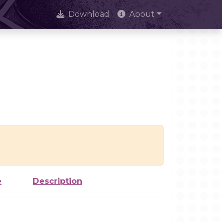
Download
About
e
Description