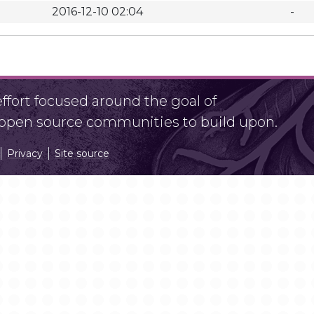
2016-12-10 02:04
-
fort focused around the goal of
r open source communities to build upon.
Privacy
Site source