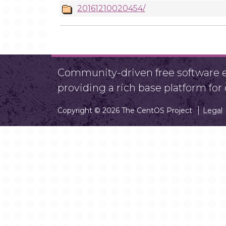
20161210020454/
Community-driven free software ef
providing a rich base platform fo
Copyright © 2026 The CentOS Project
Legal