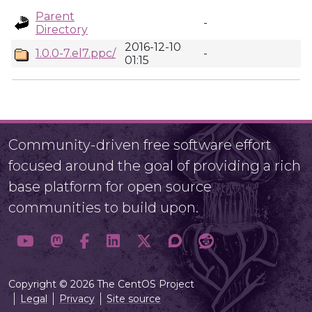
Parent
-
Directory
2016-12-10
1.0.0-7.el7.ppc/
-
01:15
Community-driven free software effort
focused around the goal of providing a rich
base platform for open source
communities to build upon.
Copyright © 2026 The CentOS Project
Legal
Privacy
Site source