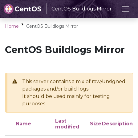
CentOS Buildlogs Mirror
Home
CentOS Buildlogs Mirror
CentOS Buildlogs Mirror
This server contains a mix of raw/unsigned
packages and/or build logs
It should be used mainly for testing
purposes
Last
Name
Size
Description
modified