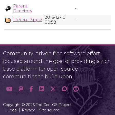
Parent
-
Directory
2016-12-10
1.4.5-4.el7.ppc/
-
00:58
Community-driven free software effort
focused around the goal of providing a rich
base platform for open source
communities to build upon.
Copyright © 2026 The CentOS Project
Legal
Privacy
Site source