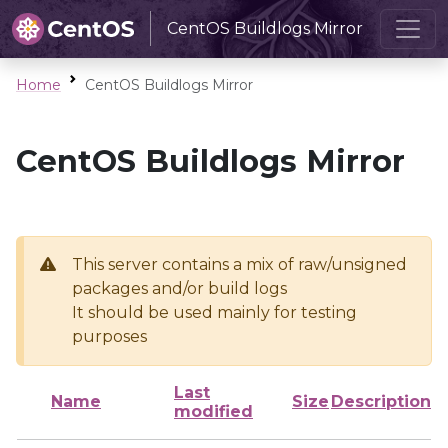
CentOS Buildlogs Mirror
Home
CentOS Buildlogs Mirror
CentOS Buildlogs Mirror
This server contains a mix of raw/unsigned
packages and/or build logs
It should be used mainly for testing
purposes
Last
Name
Size
Description
modified