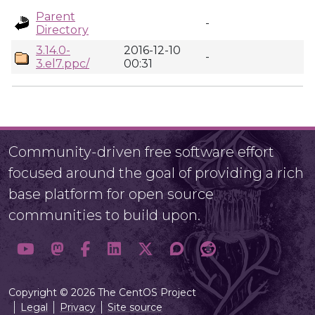
Parent
-
Directory
3.14.0-
2016-12-10
-
3.el7.ppc/
00:31
Community-driven free software effort
focused around the goal of providing a rich
base platform for open source
communities to build upon.
Copyright © 2026 The CentOS Project
Legal
Privacy
Site source