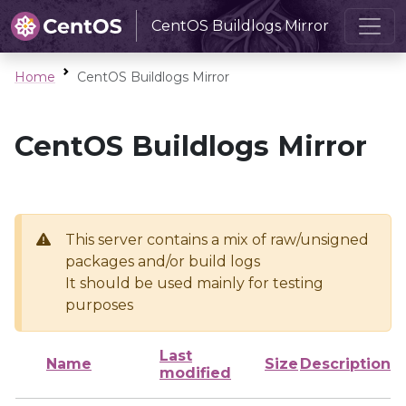
CentOS Buildlogs Mirror
Home
CentOS Buildlogs Mirror
CentOS Buildlogs Mirror
This server contains a mix of raw/unsigned
packages and/or build logs
It should be used mainly for testing
purposes
Last
Name
Size
Description
modified