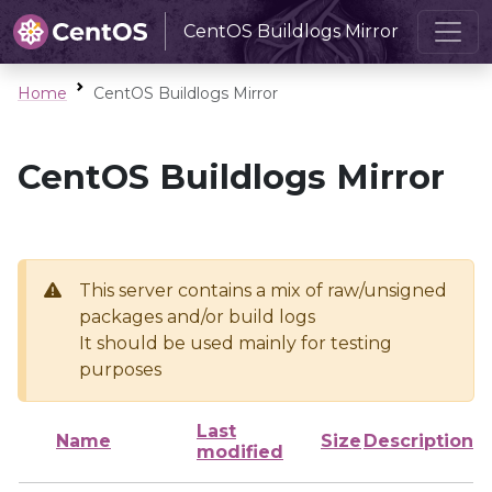
CentOS Buildlogs Mirror
Home
CentOS Buildlogs Mirror
CentOS Buildlogs Mirror
This server contains a mix of raw/unsigned
packages and/or build logs
It should be used mainly for testing
purposes
Last
Name
Size
Description
modified