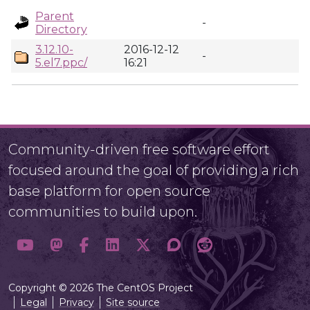
Parent
-
Directory
3.12.10-
2016-12-12
-
5.el7.ppc/
16:21
Community-driven free software effort
focused around the goal of providing a rich
base platform for open source
communities to build upon.
Copyright © 2026 The CentOS Project
Legal
Privacy
Site source