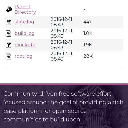
Parent
-
Directory
2016-12-11
state.log
447
08:43
2016-12-11
build.log
1.0K
08:43
2016-12-11
mock.cfg
1.9K
08:43
2016-12-11
root.log
28K
08:43
Community-driven free software effort
focused around the goal of providing a rich
base platform for open source
communities to build upon.