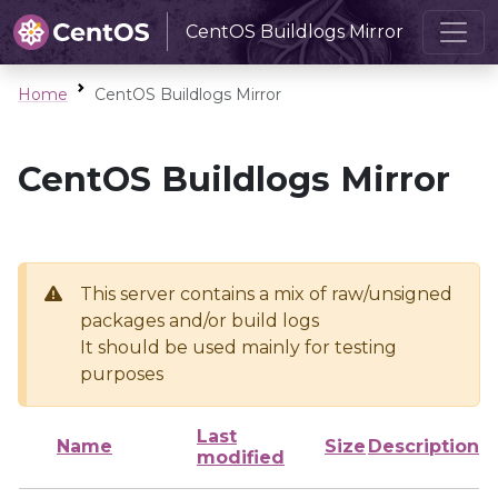
CentOS Buildlogs Mirror
Home
CentOS Buildlogs Mirror
CentOS Buildlogs Mirror
This server contains a mix of raw/unsigned
packages and/or build logs
It should be used mainly for testing
purposes
Last
Name
Size
Description
modified