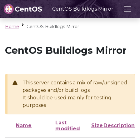
CentOS Buildlogs Mirror
Home
CentOS Buildlogs Mirror
CentOS Buildlogs Mirror
This server contains a mix of raw/unsigned
packages and/or build logs
It should be used mainly for testing
purposes
Last
Name
Size
Description
modified