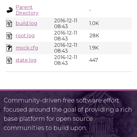
Parent
-
Directory
2016-12-11
build.log
1.0K
08:43
2016-12-11
root.log
28K
08:43
2016-12-11
mock.cfg
1.9K
08:43
2016-12-11
state.log
447
08:43
Community-driven free software effort
focused around the goal of providing a rich
base platform for open source
communities to build upon.