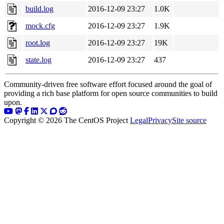
build.log
2016-12-09 23:27
1.0K
mock.cfg
2016-12-09 23:27
1.9K
root.log
2016-12-09 23:27
19K
state.log
2016-12-09 23:27
437
Community-driven free software effort focused around the goal of
providing a rich base platform for open source communities to build
upon.
Copyright © 2026 The CentOS Project
Legal
Privacy
Site source