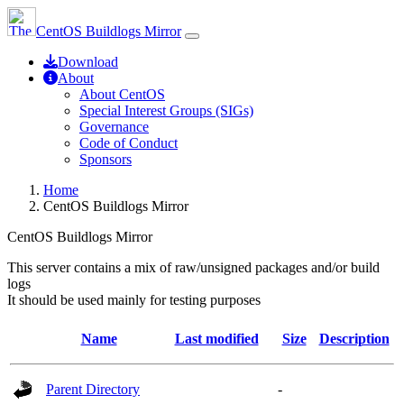
CentOS Buildlogs Mirror
Download
About
About CentOS
Special Interest Groups (SIGs)
Governance
Code of Conduct
Sponsors
Home
CentOS Buildlogs Mirror
CentOS Buildlogs Mirror
This server contains a mix of raw/unsigned packages and/or build
logs
It should be used mainly for testing purposes
Name
Last modified
Size
Description
Parent Directory
-