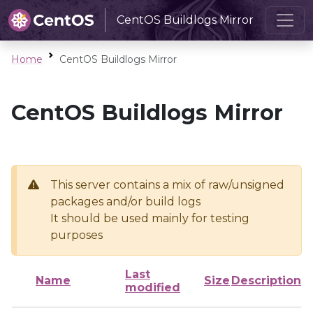
CentOS Buildlogs Mirror
Home
CentOS Buildlogs Mirror
CentOS Buildlogs Mirror
This server contains a mix of raw/unsigned
packages and/or build logs
It should be used mainly for testing
purposes
Last
Name
Size
Description
modified