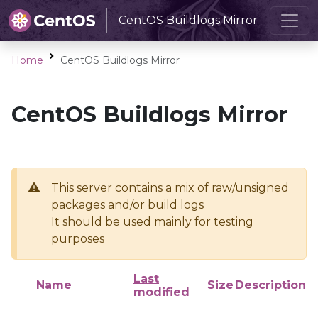
CentOS Buildlogs Mirror
Home
CentOS Buildlogs Mirror
CentOS Buildlogs Mirror
This server contains a mix of raw/unsigned
packages and/or build logs
It should be used mainly for testing
purposes
Last
Name
Size
Description
modified