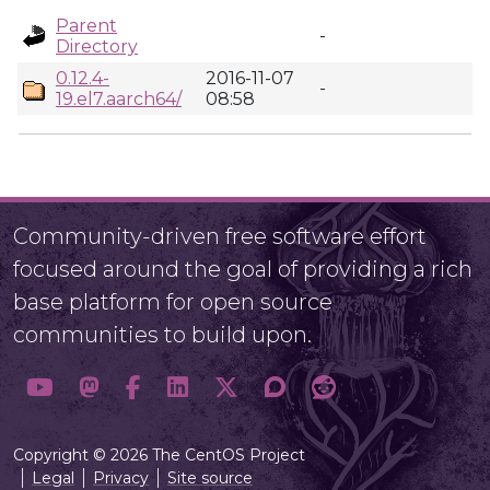
Parent
-
Directory
0.12.4-
2016-11-07
-
19.el7.aarch64/
08:58
Community-driven free software effort
focused around the goal of providing a rich
base platform for open source
communities to build upon.
Copyright © 2026 The CentOS Project
Legal
Privacy
Site source