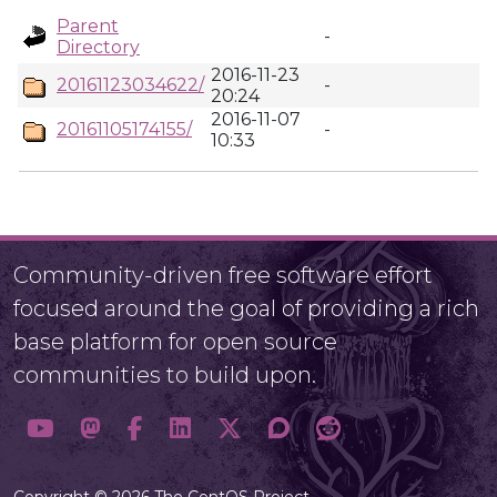
Parent
-
Directory
2016-11-23
20161123034622/
-
20:24
2016-11-07
20161105174155/
-
10:33
Community-driven free software effort
focused around the goal of providing a rich
base platform for open source
communities to build upon.