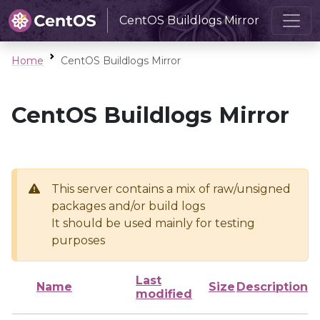
CentOS Buildlogs Mirror
Home
CentOS Buildlogs Mirror
CentOS Buildlogs Mirror
This server contains a mix of raw/unsigned
packages and/or build logs
It should be used mainly for testing
purposes
Last
Name
Size
Description
modified