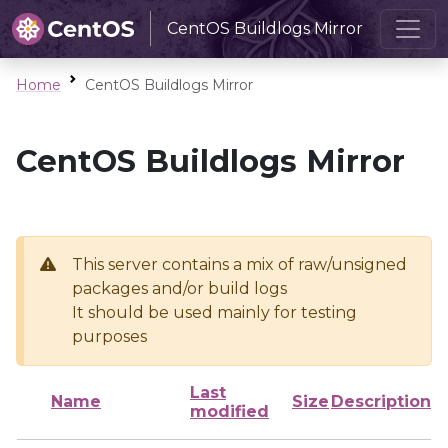
CentOS Buildlogs Mirror
Home
CentOS Buildlogs Mirror
CentOS Buildlogs Mirror
This server contains a mix of raw/unsigned
packages and/or build logs
It should be used mainly for testing
purposes
Last
Name
Size
Description
modified