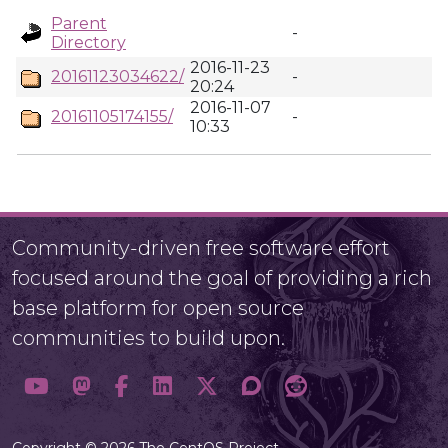
Parent
-
Directory
2016-11-23
20161123034622/
-
20:24
2016-11-07
20161105174155/
-
10:33
Community-driven free software effort
focused around the goal of providing a rich
base platform for open source
communities to build upon.