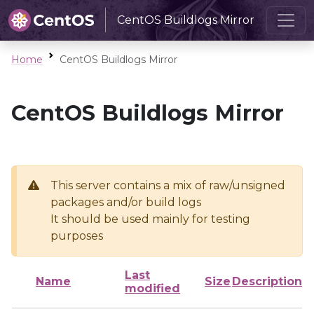
CentOS Buildlogs Mirror
Home
CentOS Buildlogs Mirror
CentOS Buildlogs Mirror
This server contains a mix of raw/unsigned
packages and/or build logs
It should be used mainly for testing
purposes
Last
Name
Size
Description
modified