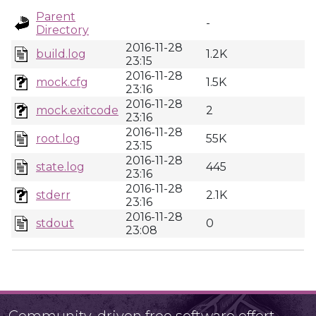
Parent
-
Directory
2016-11-28
build.log
1.2K
23:15
2016-11-28
mock.cfg
1.5K
23:16
2016-11-28
mock.exitcode
2
23:16
2016-11-28
root.log
55K
23:15
2016-11-28
state.log
445
23:16
2016-11-28
stderr
2.1K
23:16
2016-11-28
stdout
0
23:08