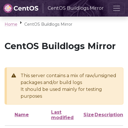
CentOS Buildlogs Mirror
Home
CentOS Buildlogs Mirror
CentOS Buildlogs Mirror
This server contains a mix of raw/unsigned
packages and/or build logs
It should be used mainly for testing
purposes
Last
Name
Size
Description
modified