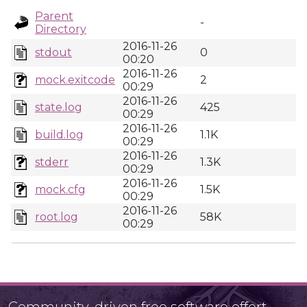
Parent
-
Directory
2016-11-26
stdout
0
00:20
2016-11-26
mock.exitcode
2
00:29
2016-11-26
state.log
425
00:29
2016-11-26
build.log
1.1K
00:29
2016-11-26
stderr
1.3K
00:29
2016-11-26
mock.cfg
1.5K
00:29
2016-11-26
root.log
58K
00:29