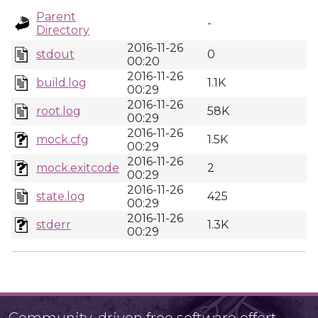
Parent
-
Directory
2016-11-26
stdout
0
00:20
2016-11-26
build.log
1.1K
00:29
2016-11-26
root.log
58K
00:29
2016-11-26
mock.cfg
1.5K
00:29
2016-11-26
mock.exitcode
2
00:29
2016-11-26
state.log
425
00:29
2016-11-26
stderr
1.3K
00:29