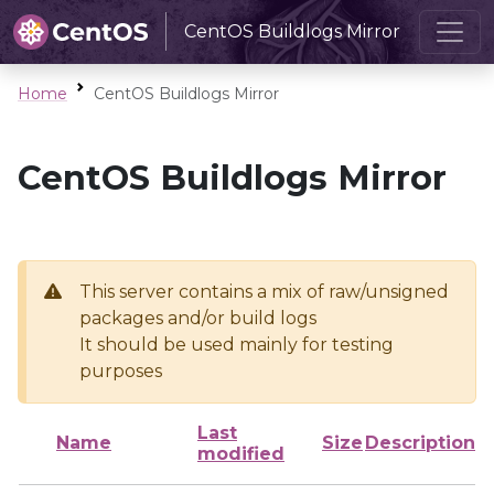
CentOS Buildlogs Mirror
Home
CentOS Buildlogs Mirror
CentOS Buildlogs Mirror
This server contains a mix of raw/unsigned
packages and/or build logs
It should be used mainly for testing
purposes
Last
Name
Size
Description
modified